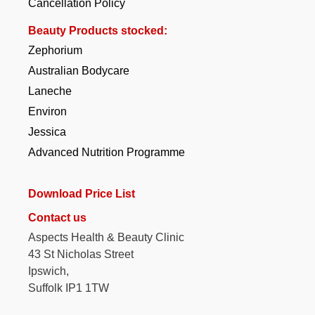
Cancellation Policy
Beauty Products stocked:
Zephorium
Australian Bodycare
Laneche
Environ
Jessica
Advanced Nutrition Programme
Download Price List
Contact us
Aspects Health & Beauty Clinic
43 St Nicholas Street
Ipswich,
Suffolk IP1 1TW