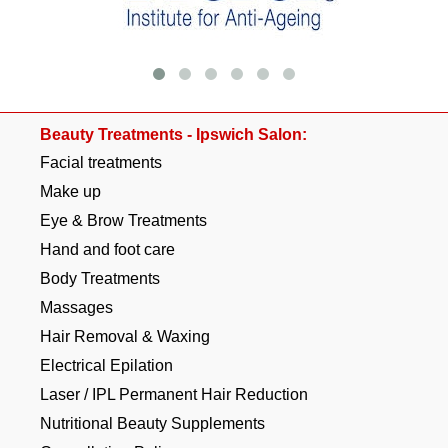
Beauty Treatments - Ipswich Salon:
Facial treatments
Make up
Eye & Brow Treatments
Hand and foot care
Body Treatments
Massages
Hair Removal & Waxing
Electrical Epilation
Laser / IPL Permanent Hair Reduction
Nutritional Beauty Supplements