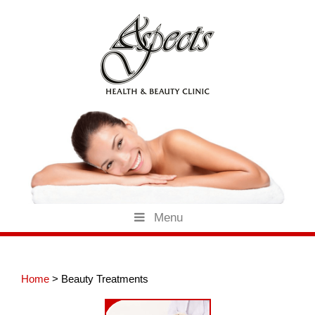
Skip
to
content
Menu
Home
>
Beauty Treatments