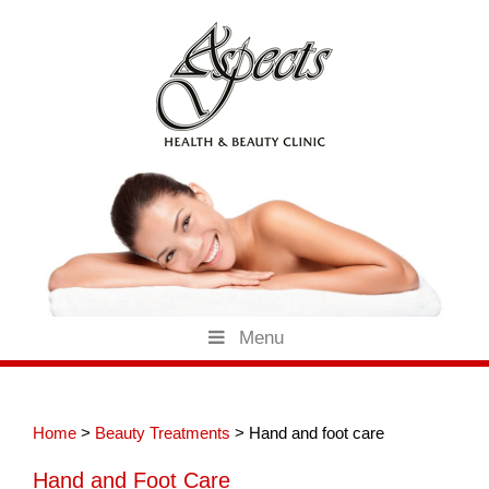
Skip
to
content
Menu
Home
>
Beauty Treatments
>
Hand and foot care
Hand and Foot Care