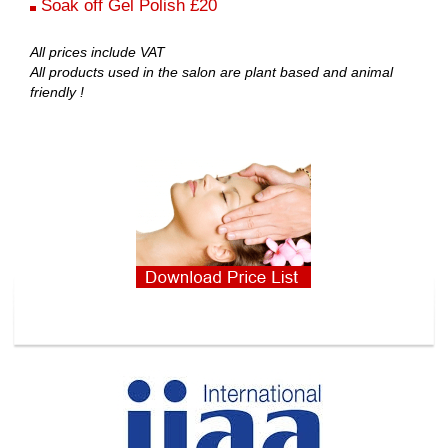
Soak off Gel Polish £20
All prices include VAT
All products used in the salon are plant based and animal
friendly !