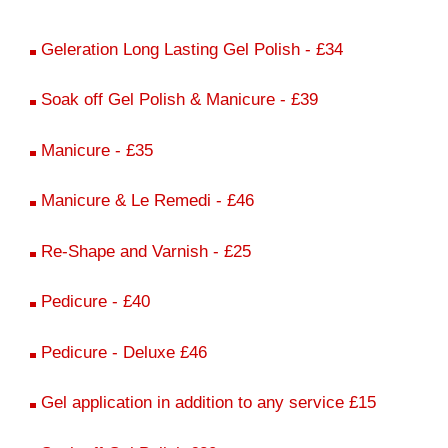
Geleration Long Lasting Gel Polish - £34
Soak off Gel Polish & Manicure - £39
Manicure - £35
Manicure & Le Remedi - £46
Re-Shape and Varnish - £25
Pedicure - £40
Pedicure - Deluxe £46
Gel application in addition to any service £15