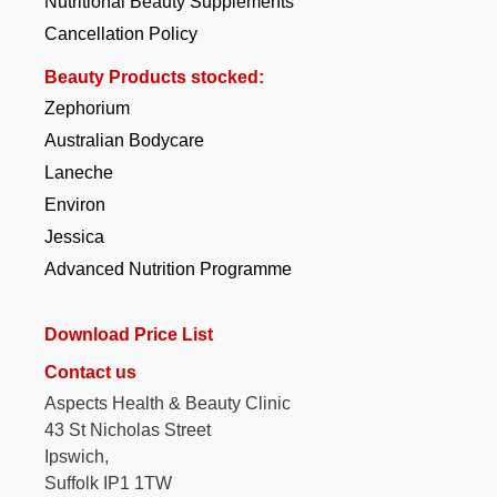
Nutritional Beauty Supplements
Cancellation Policy
Beauty Products stocked:
Zephorium
Australian Bodycare
Laneche
Environ
Jessica
Advanced Nutrition Programme
Download Price List
Contact us
Aspects Health & Beauty Clinic
43 St Nicholas Street
Ipswich,
Suffolk IP1 1TW