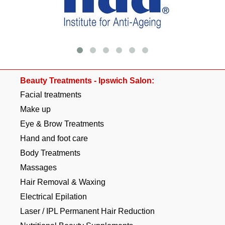
Beauty Treatments - Ipswich Salon:
Facial treatments
Make up
Eye & Brow Treatments
Hand and foot care
Body Treatments
Massages
Hair Removal & Waxing
Electrical Epilation
Laser / IPL Permanent Hair Reduction