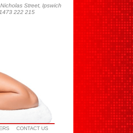
 Nicholas Street, Ipswich
01473 222 215
ERS
CONTACT US