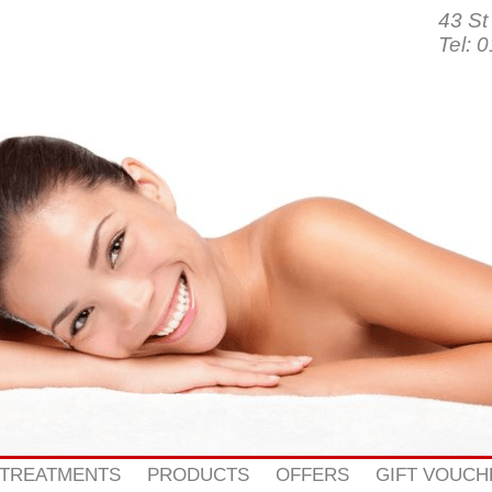
43 St
Tel: 
 TREATMENTS
PRODUCTS
OFFERS
GIFT VOUCH