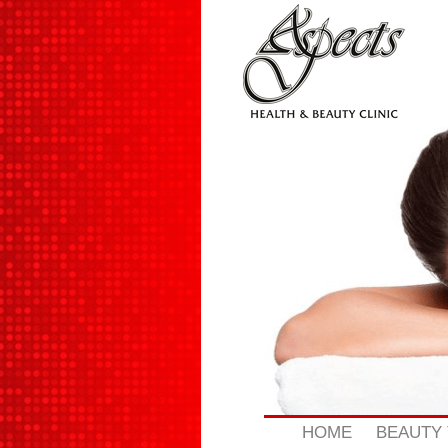
Skip
to
content
HOME
BEAUTY