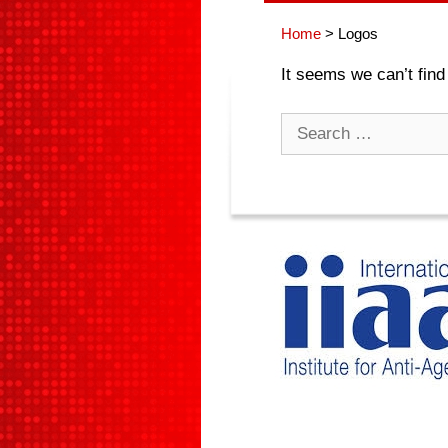
Home
>
Logos
It seems we can’t find
Search
for: