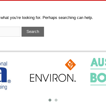
 what you’re looking for. Perhaps searching can help.